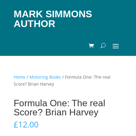
MARK SIMMONS
AUTHOR
Home
/
Motoring Books
/ Formula One: The real
Score? Brian Harvey
Formula One: The real
Score? Brian Harvey
£
12.00