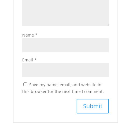
Name
*
Email
*
Save my name, email, and website in
this browser for the next time I comment.