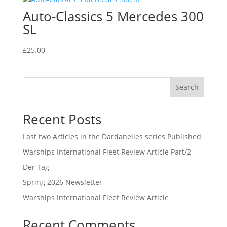
Auto-Classics 5 Mercedes 300
SL
£
25.00
Search
Recent Posts
Last two Articles in the Dardanelles series Published
Warships International Fleet Review Article Part/2
Der Tag
Spring 2026 Newsletter
Warships International Fleet Review Article
Recent Comments