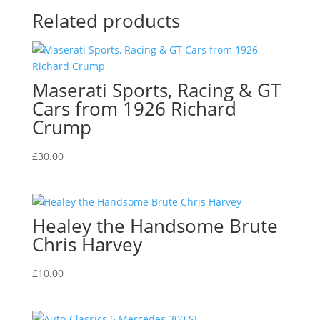
Related products
Maserati Sports, Racing & GT
Cars from 1926 Richard
Crump
£
30.00
Healey the Handsome Brute
Chris Harvey
£
10.00