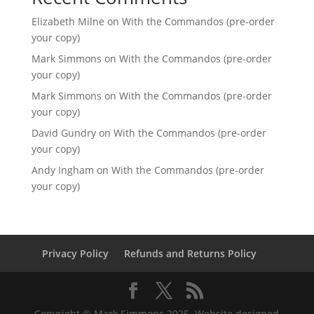
Elizabeth Milne
on
With the Commandos (pre-order
your copy)
Mark Simmons
on
With the Commandos (pre-order
your copy)
Mark Simmons
on
With the Commandos (pre-order
your copy)
David Gundry
on
With the Commandos (pre-order
your copy)
Andy Ingham
on
With the Commandos (pre-order
your copy)
Privacy Policy
Refunds and Returns Policy
Copyright © Mark Simmons 2025. Website designed