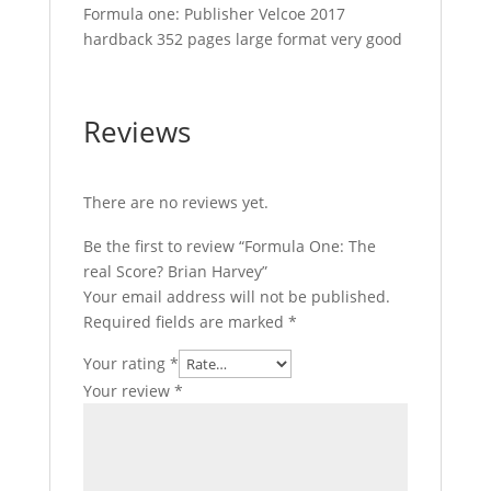
Formula one: Publisher Velcoe 2017
hardback 352 pages large format very good
Reviews
There are no reviews yet.
Be the first to review “Formula One: The
real Score? Brian Harvey”
Your email address will not be published.
Required fields are marked
*
Your rating
*
Your review
*