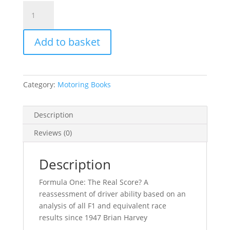
Formula
One:
The
Add to basket
real
Score?
Brian
Harvey
Category:
Motoring Books
quantity
Description
Reviews (0)
Description
Formula One: The Real Score? A
reassessment of driver ability based on an
analysis of all F1 and equivalent race
results since 1947 Brian Harvey