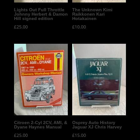
Lights Out Full Throttle
The Unknown Kimi
Johnny Herbert & Damon
Raikkonen Kari
Hill signed edition
Hotakainen
£
25.00
£
10.00
Citroen 2-Cyl 2CV, AMI, &
Osprey Auto History
Dyane Haynes Manual
Jaguar XJ Chris Harvey
£
25.00
£
15.00