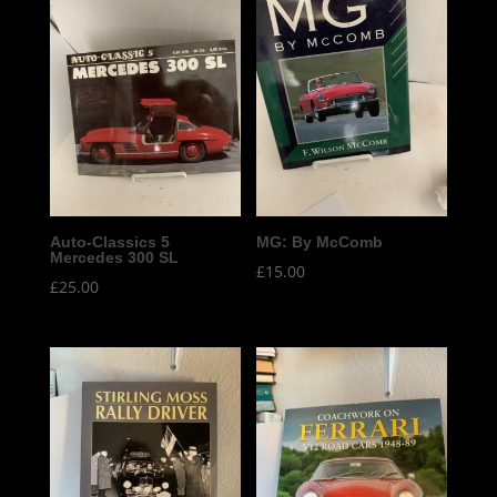
Auto-Classics 5
MG: By McComb
Mercedes 300 SL
£
15.00
£
25.00