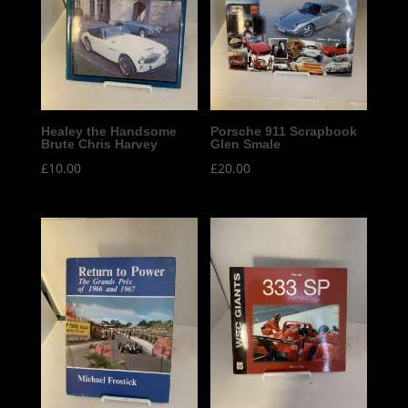
Healey the Handsome
Porsche 911 Scrapbook
Brute Chris Harvey
Glen Smale
£
10.00
£
20.00