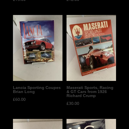
Lancia Sporting Coupes
Maserati Sports, Racing
Brian Long
& GT Cars from 1926
Richard Crump
£
60.00
£
30.00