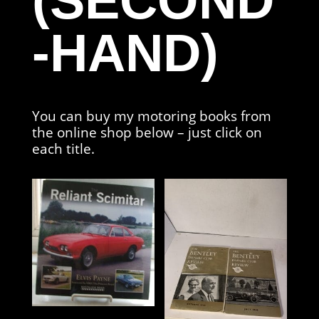
(SECOND
-HAND)
You can buy my motoring books from
the online shop below – just click on
each title.