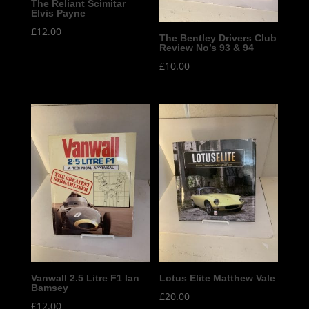
The Reliant Scimitar
Elvis Payne
£
12.00
The Bentley Drivers Club
Review No’s 93 & 94
£
10.00
Vanwall 2.5 Litre F1 Ian
Lotus Elite Matthew Vale
Bamsey
£
20.00
£
12.00