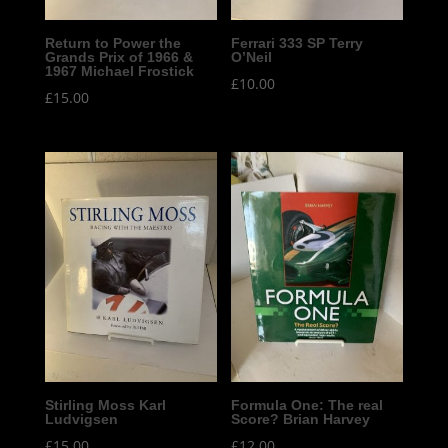
Return to Power the
Ferrari 333 SP Terry
Grands Prix of 1966 &
O’Neil
1967 Michael Frostick
£
10.00
£
15.00
Stirling Moss Karl
Formula One: The real
Ludvigsen
Score? Brian Harvey
£
15.00
£
12.00