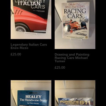
Legendary Italian Cars
Enzo Rizzo
£
25.00
Drawing and Painting
Racing Cars Michael
Turner
£
25.00