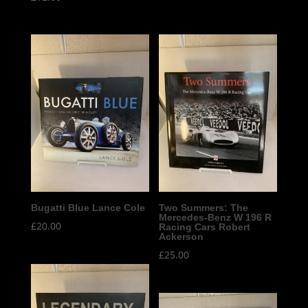
Bugatti Blue Lance Cole
Two Summers: The
Mercedes-Benz W 196 R
£
20.00
Racing Cars Robert
Ackerson
£
25.00