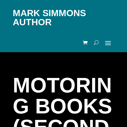
MARK SIMMONS
AUTHOR
MOTORIN
G BOOKS