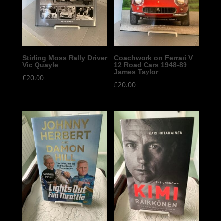
Stirling Moss Rally Driver
Coachwork on Ferrari V
Vic Quayle
12 Road Cars 1948-89
James Taylor
£
20.00
£
20.00