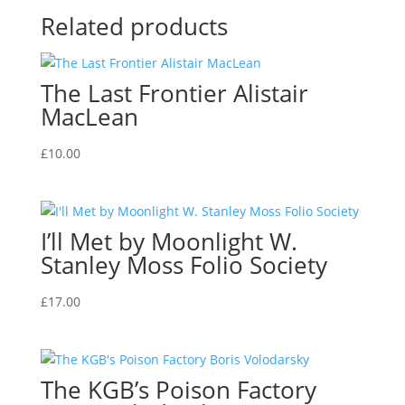
Related products
The Last Frontier Alistair
MacLean
£
10.00
I’ll Met by Moonlight W.
Stanley Moss Folio Society
£
17.00
The KGB’s Poison Factory