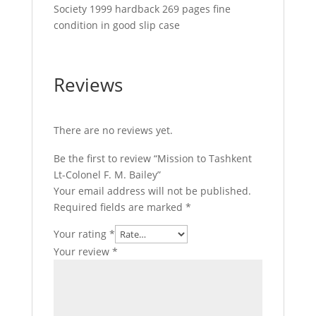
Society 1999 hardback 269 pages fine
condition in good slip case
Reviews
There are no reviews yet.
Be the first to review “Mission to Tashkent
Lt-Colonel F. M. Bailey”
Your email address will not be published.
Required fields are marked
*
Your rating
*
Your review
*