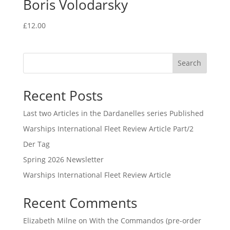
Boris Volodarsky
£
12.00
Search
Recent Posts
Last two Articles in the Dardanelles series Published
Warships International Fleet Review Article Part/2
Der Tag
Spring 2026 Newsletter
Warships International Fleet Review Article
Recent Comments
Elizabeth Milne
on
With the Commandos (pre-order