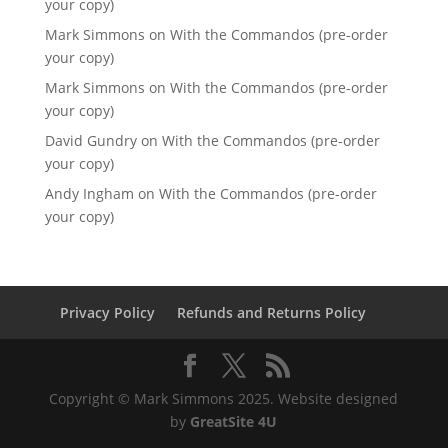
your copy)
Mark Simmons
on
With the Commandos (pre-order
your copy)
Mark Simmons
on
With the Commandos (pre-order
your copy)
David Gundry
on
With the Commandos (pre-order
your copy)
Andy Ingham
on
With the Commandos (pre-order
your copy)
Privacy Policy
Refunds and Returns Policy
Copyright © Mark Simmons 2025. Website designed
by
GreatSite 4U