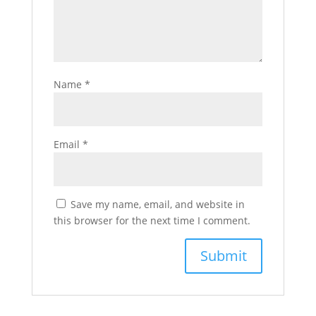
Name
*
Email
*
Save my name, email, and website in
this browser for the next time I comment.