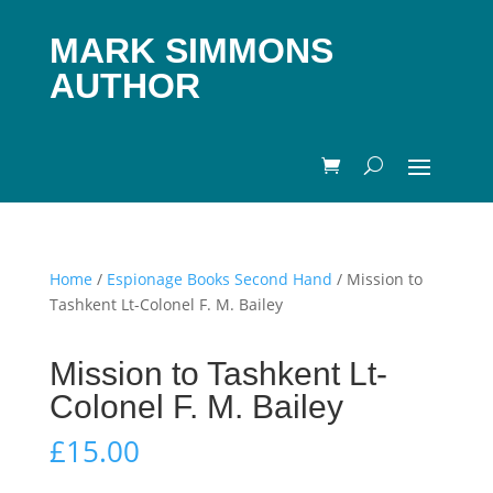
MARK SIMMONS
AUTHOR
Home
/
Espionage Books Second Hand
/ Mission to
Tashkent Lt-Colonel F. M. Bailey
Mission to Tashkent Lt-
Colonel F. M. Bailey
£
15.00