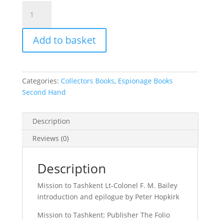
Mission
to
Tashkent
Add to basket
Lt-
Colonel
F.
M.
Categories:
Collectors Books
,
Espionage Books
Bailey
Second Hand
quantity
Description
Reviews (0)
Description
Mission to Tashkent Lt-Colonel F. M. Bailey
introduction and epilogue by Peter Hopkirk
Mission to Tashkent: Publisher The Folio