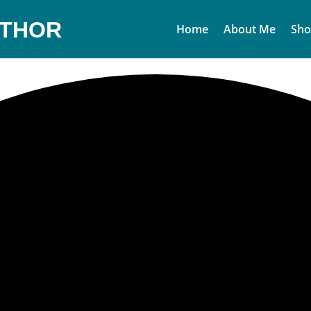
UTHOR
Home
About Me
Sho