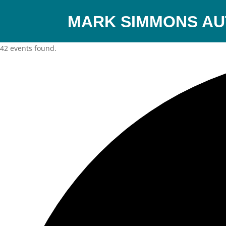
MARK SIMMONS A
42 events found.