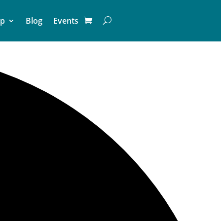
p
Blog
Events