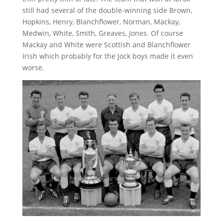
still had several of the double-winning side Brown,
Hopkins, Henry, Blanchflower, Norman, Mackay,
Medwin, White, Smith, Greaves, Jones. Of course
Mackay and White were Scottish and Blanchflower
Irish which probably for the Jock boys made it even
worse.