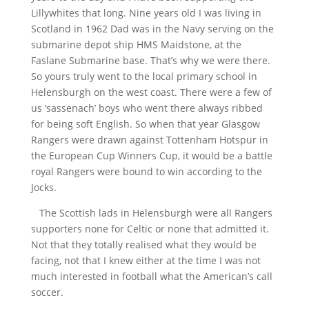
Lillywhites that long. Nine years old I was living in
Scotland in 1962 Dad was in the Navy serving on the
submarine depot ship HMS Maidstone, at the
Faslane Submarine base. That’s why we were there.
So yours truly went to the local primary school in
Helensburgh on the west coast. There were a few of
us ‘sassenach’ boys who went there always ribbed
for being soft English. So when that year Glasgow
Rangers were drawn against Tottenham Hotspur in
the European Cup Winners Cup, it would be a battle
royal Rangers were bound to win according to the
Jocks.
The Scottish lads in Helensburgh were all Rangers
supporters none for Celtic or none that admitted it.
Not that they totally realised what they would be
facing, not that I knew either at the time I was not
much interested in football what the American’s call
soccer.