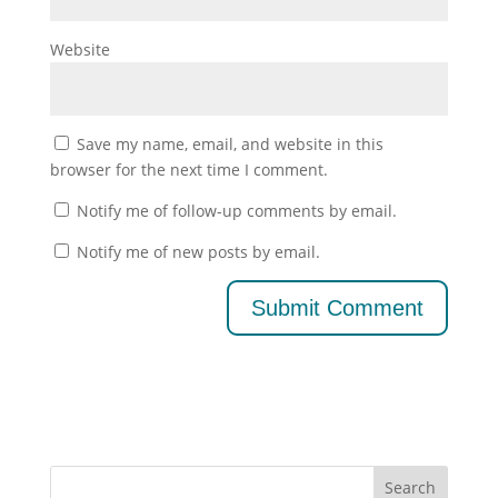
Website
Save my name, email, and website in this
browser for the next time I comment.
Notify me of follow-up comments by email.
Notify me of new posts by email.
Search