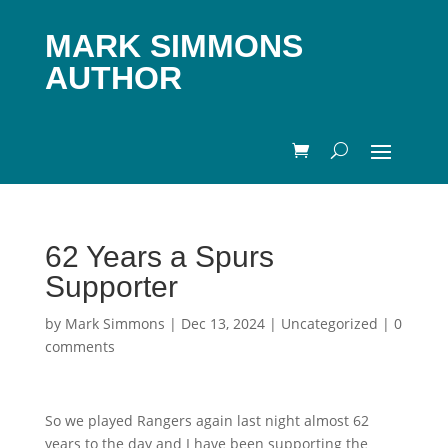
MARK SIMMONS
AUTHOR
62 Years a Spurs
Supporter
by
Mark Simmons
|
Dec 13, 2024
|
Uncategorized
|
0
comments
So we played Rangers again last night almost 62
years to the day and I have been supporting the