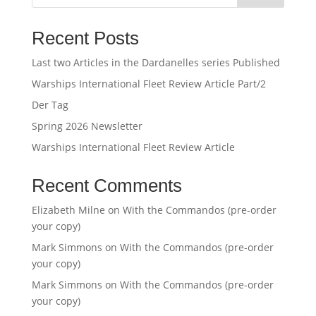
Recent Posts
Last two Articles in the Dardanelles series Published
Warships International Fleet Review Article Part/2
Der Tag
Spring 2026 Newsletter
Warships International Fleet Review Article
Recent Comments
Elizabeth Milne
on
With the Commandos (pre-order
your copy)
Mark Simmons
on
With the Commandos (pre-order
your copy)
Mark Simmons
on
With the Commandos (pre-order
your copy)