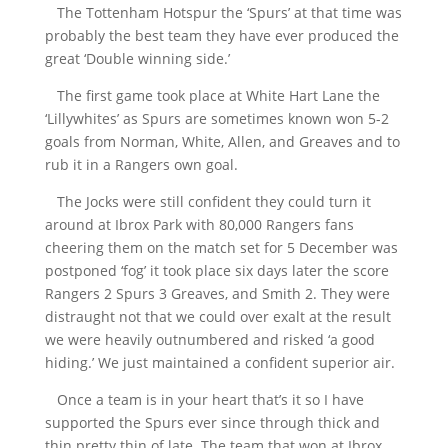
The Tottenham Hotspur the ‘Spurs’ at that time was
probably the best team they have ever produced the
great ‘Double winning side.’
The first game took place at White Hart Lane the
‘Lillywhites’ as Spurs are sometimes known won 5-2
goals from Norman, White, Allen, and Greaves and to
rub it in a Rangers own goal.
The Jocks were still confident they could turn it
around at Ibrox Park with 80,000 Rangers fans
cheering them on the match set for 5 December was
postponed ‘fog’ it took place six days later the score
Rangers 2 Spurs 3 Greaves, and Smith 2. They were
distraught not that we could over exalt at the result
we were heavily outnumbered and risked ‘a good
hiding.’ We just maintained a confident superior air.
Once a team is in your heart that’s it so I have
supported the Spurs ever since through thick and
thin pretty thin of late. The team that won at Ibrox