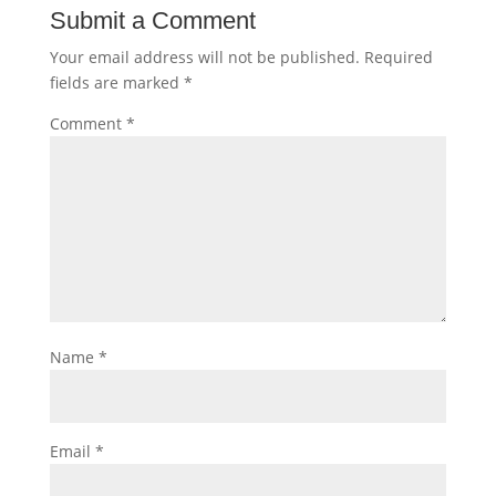
Submit a Comment
Your email address will not be published.
Required
fields are marked
*
Comment
*
Name
*
Email
*