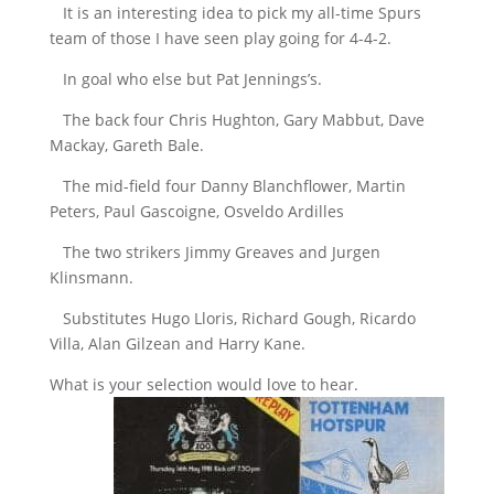
It is an interesting idea to pick my all-time Spurs
team of those I have seen play going for 4-4-2.
In goal who else but Pat Jennings’s.
The back four Chris Hughton, Gary Mabbut, Dave
Mackay, Gareth Bale.
The mid-field four Danny Blanchflower, Martin
Peters, Paul Gascoigne, Osveldo Ardilles
The two strikers Jimmy Greaves and Jurgen
Klinsmann.
Substitutes Hugo Lloris, Richard Gough, Ricardo
Villa, Alan Gilzean and Harry Kane.
What is your selection would love to hear.