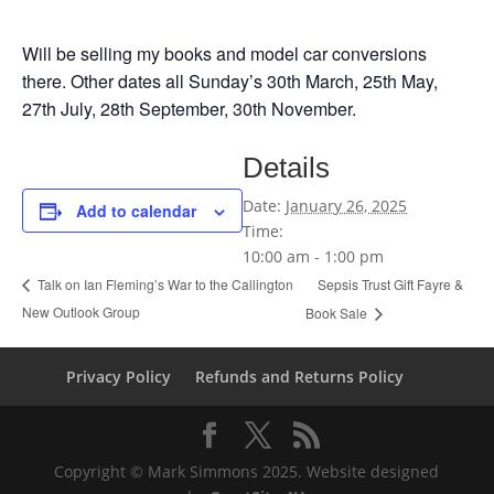
Will be selling my books and model car conversions
there. Other dates all Sunday’s 30th March, 25th May,
27th July, 28th September, 30th November.
Details
Date:
January 26, 2025
Add to calendar
Time:
10:00 am - 1:00 pm
Sepsis Trust Gift Fayre &
Talk on Ian Fleming’s War to the Callington
New Outlook Group
Book Sale
Privacy Policy
Refunds and Returns Policy
Copyright © Mark Simmons 2025. Website designed