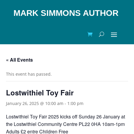
MARK SIMMONS AUTHOR
« All Events
This event has passed.
Lostwithiel Toy Fair
January 26, 2025 @ 10:00 am
-
1:00 pm
Lostwithiel Toy Fair 2025 kicks off Sunday 26 January at
the Lostwithiel Community Centre PL22 0HA 10am-1pm
Adults £2 entre Children Free